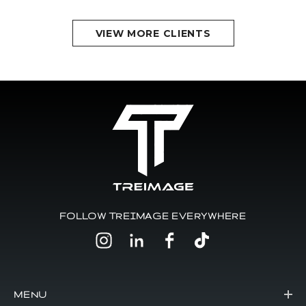
VIEW MORE CLIENTS
FOLLOW TREIMAGE EVERYWHERE
MENU