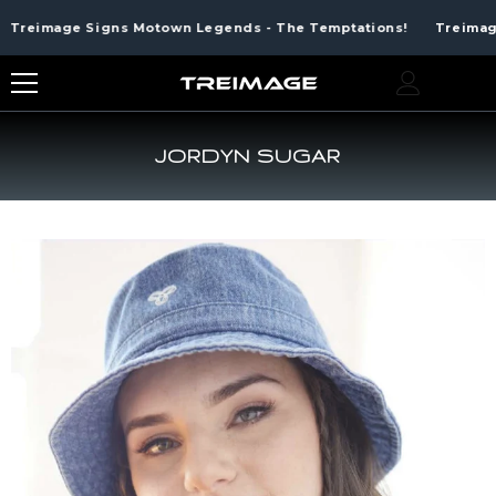
SKIP TO CONTENT
Treimage Signs Motown Legends - The Temptations!
Treimage 
0
0
ite
JORDYN SUGAR