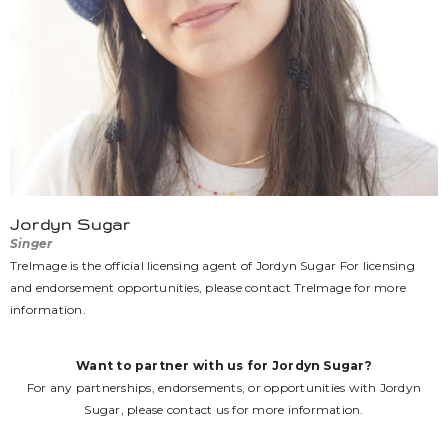
Jordyn Sugar
Singer
TreImage is the official licensing agent of Jordyn Sugar For licensing
and endorsement opportunities, please contact TreImage for more
information.
Want to partner with us for Jordyn Sugar?
For any partnerships, endorsements, or opportunities with Jordyn
Sugar, please
contact us
for more information.